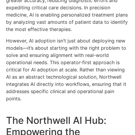
greater accuracy, reducing diagnostic errors and
expediting critical care decisions. In precision
medicine, AI is enabling personalized treatment plans
by analyzing vast amounts of patient data to identify
the most effective therapies.
However, AI adoption isn’t just about deploying new
models—it’s about starting with the right problem to
solve and ensuring alignment with real-world
operational needs. This operator-first approach is
critical for AI adoption at scale. Rather than viewing
AI as an abstract technological solution, Northwell
integrates AI directly into workflows, ensuring that it
addresses specific clinical and operational pain
points.
The Northwell AI Hub:
Empowering the