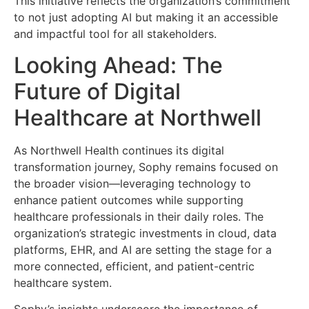
This initiative reflects the organization’s commitment
to not just adopting AI but making it an accessible
and impactful tool for all stakeholders.
Looking Ahead: The
Future of Digital
Healthcare at Northwell
As Northwell Health continues its digital
transformation journey, Sophy remains focused on
the broader vision—leveraging technology to
enhance patient outcomes while supporting
healthcare professionals in their daily roles. The
organization’s strategic investments in cloud, data
platforms, EHR, and AI are setting the stage for a
more connected, efficient, and patient-centric
healthcare system.