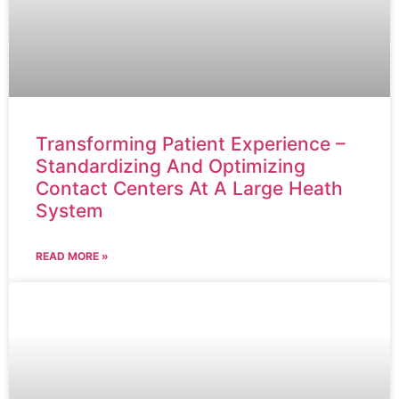
Transforming Patient Experience –
Standardizing And Optimizing
Contact Centers At A Large Heath
System
READ MORE »