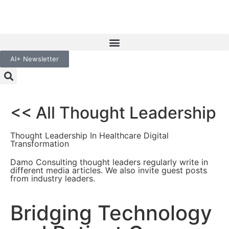
AI+ Newsletter
<< All Thought Leadership
Thought Leadership In Healthcare Digital
Transformation
Damo Consulting thought leaders regularly write in
different media articles. We also invite guest posts
from industry leaders.
Bridging Technology