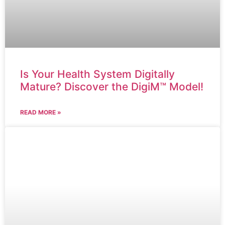
Is Your Health System Digitally
Mature? Discover the DigiM™ Model!
READ MORE »