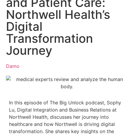
and Patient Care:
Northwell Health’s
Digital
Transformation
Journey
Damo
In this episode of The Big Unlock podcast, Sophy
Lu, Digital Integration and Business Relations at
Northwell Health, discusses her journey into
healthcare and how Northwell is driving digital
transformation. She shares key insights on the