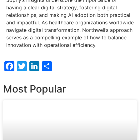
Sophy’s insights underscore the importance of
having a clear digital strategy, fostering digital
relationships, and making AI adoption both practical
and impactful. As healthcare organizations worldwide
navigate digital transformation, Northwell’s approach
serves as a compelling example of how to balance
innovation with operational efficiency.
Facebook
Twitter
LinkedIn
Share
Most Popular