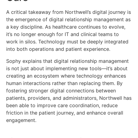
A critical takeaway from Northwell’s digital journey is
the emergence of digital relationship management as
a key discipline. As healthcare continues to evolve,
it’s no longer enough for IT and clinical teams to
work in silos. Technology must be deeply integrated
into both operations and patient experience.
Sophy explains that digital relationship management
is not just about implementing new tools—it’s about
creating an ecosystem where technology enhances
human interactions rather than replacing them. By
fostering stronger digital connections between
patients, providers, and administrators, Northwell has
been able to improve care coordination, reduce
friction in the patient journey, and enhance overall
engagement.