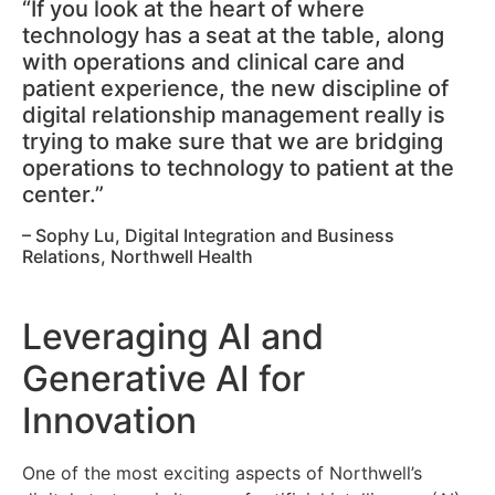
“If you look at the heart of where
technology has a seat at the table, along
with operations and clinical care and
patient experience, the new discipline of
digital relationship management really is
trying to make sure that we are bridging
operations to technology to patient at the
center.”
– Sophy Lu, Digital Integration and Business
Relations, Northwell Health
Leveraging AI and
Generative AI for
Innovation
One of the most exciting aspects of Northwell’s