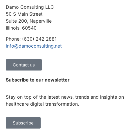
Damo Consulting LLC
50 S Main Street
Suite 200, Naperville
Illinois, 60540
Phone: (630) 242 2881
info@damoconsulting.net
Contact us
Subscribe to our newsletter
Stay on top of the latest news, trends and insights on
healthcare digital transformation.
Subscribe