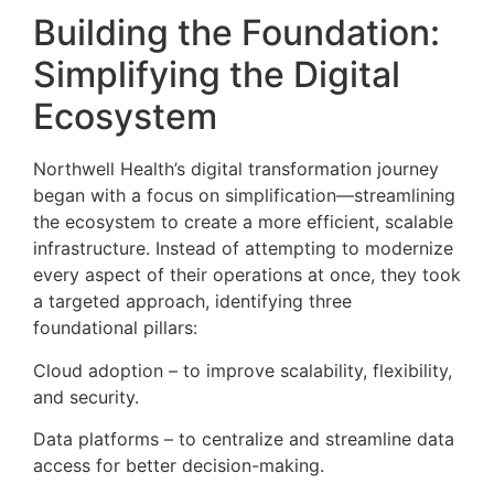
Building the Foundation:
Simplifying the Digital
Ecosystem
Northwell Health’s digital transformation journey
began with a focus on simplification—streamlining
the ecosystem to create a more efficient, scalable
infrastructure. Instead of attempting to modernize
every aspect of their operations at once, they took
a targeted approach, identifying three
foundational pillars:
Cloud adoption – to improve scalability, flexibility,
and security.
Data platforms – to centralize and streamline data
access for better decision-making.