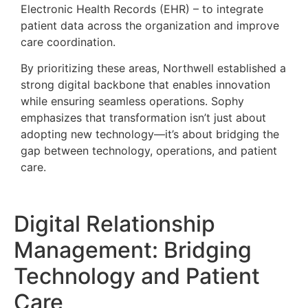
Electronic Health Records (EHR) – to integrate
patient data across the organization and improve
care coordination.
By prioritizing these areas, Northwell established a
strong digital backbone that enables innovation
while ensuring seamless operations. Sophy
emphasizes that transformation isn’t just about
adopting new technology—it’s about bridging the
gap between technology, operations, and patient
care.
Digital Relationship
Management: Bridging
Technology and Patient
Care