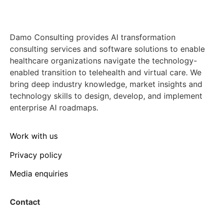
Damo Consulting provides AI transformation
consulting services and software solutions to enable
healthcare organizations navigate the technology-
enabled transition to telehealth and virtual care. We
bring deep industry knowledge, market insights and
technology skills to design, develop, and implement
enterprise AI roadmaps.
Work with us
Privacy policy
Media enquiries
Contact