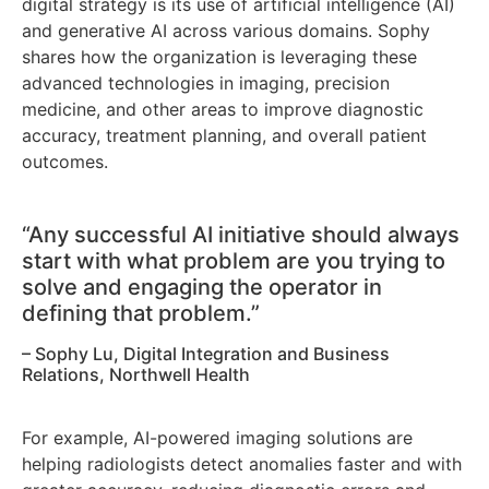
digital strategy is its use of artificial intelligence (AI)
and generative AI across various domains. Sophy
shares how the organization is leveraging these
advanced technologies in imaging, precision
medicine, and other areas to improve diagnostic
accuracy, treatment planning, and overall patient
outcomes.
“Any successful AI initiative should always
start with what problem are you trying to
solve and engaging the operator in
defining that problem.”
– Sophy Lu, Digital Integration and Business
Relations, Northwell Health
For example, AI-powered imaging solutions are
helping radiologists detect anomalies faster and with