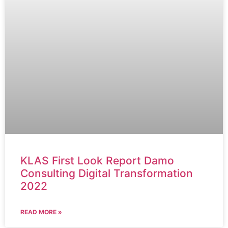
KLAS First Look Report Damo
Consulting Digital Transformation
2022
READ MORE »