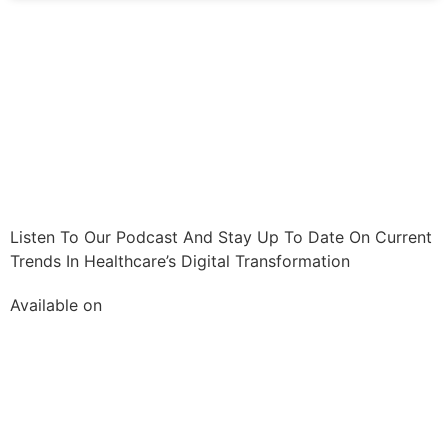
Listen To Our Podcast And Stay Up To Date On Current
Trends In Healthcare’s Digital Transformation
Available on