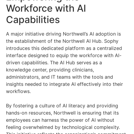
Workforce with AI
Capabilities
A major initiative driving Northwell’s AI adoption is
the establishment of the Northwell AI Hub. Sophy
introduces this dedicated platform as a centralized
interface designed to equip the workforce with AI-
driven capabilities. The AI Hub serves as a
knowledge center, providing clinicians,
administrators, and IT teams with the tools and
insights needed to integrate AI effectively into their
workflows.
By fostering a culture of AI literacy and providing
hands-on resources, Northwell is ensuring that its
employees can harness the power of AI without
feeling overwhelmed by technological complexity.