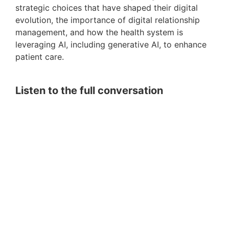
strategic choices that have shaped their digital
evolution, the importance of digital relationship
management, and how the health system is
leveraging AI, including generative AI, to enhance
patient care.
Listen to the full conversation