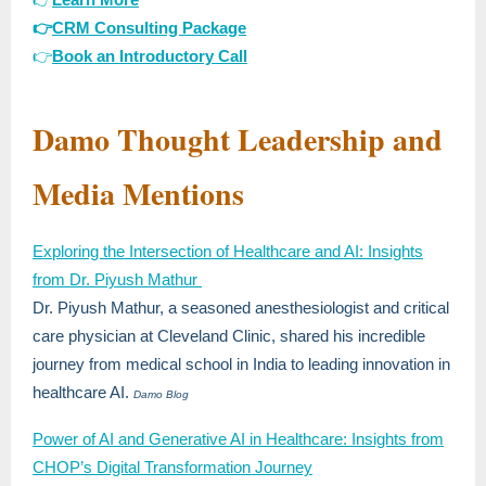
👉
CRM Consulting Package
👉
Book an Introductory Call
Damo Thought Leadership and
Media Mentions
Exploring the Intersection of Healthcare and AI: Insights
from Dr. Piyush Mathur
Dr. Piyush Mathur, a seasoned anesthesiologist and critical
care physician at Cleveland Clinic, shared his incredible
journey from medical school in India to leading innovation in
healthcare AI.
Damo Blog
Power of AI and Generative AI in Healthcare: Insights from
CHOP’s Digital Transformation Journey