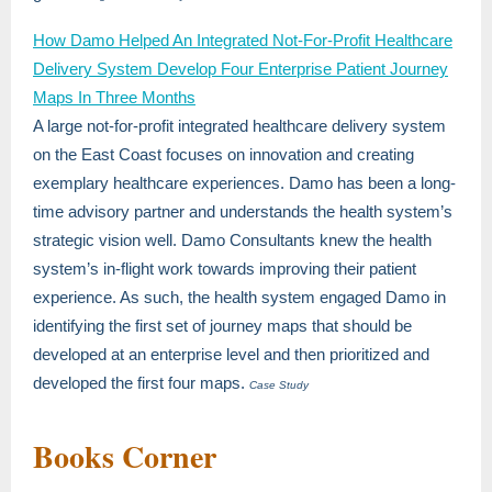
How Damo Helped An Integrated Not-For-Profit Healthcare
Delivery System Develop Four Enterprise Patient Journey
Maps In Three Months
A large not-for-profit integrated healthcare delivery system
on the East Coast focuses on innovation and creating
exemplary healthcare experiences. Damo has been a long-
time advisory partner and understands the health system’s
strategic vision well. Damo Consultants knew the health
system’s in-flight work towards improving their patient
experience. As such, the health system engaged Damo in
identifying the first set of journey maps that should be
developed at an enterprise level and then prioritized and
developed the first four maps.
Case Study
Books Corner