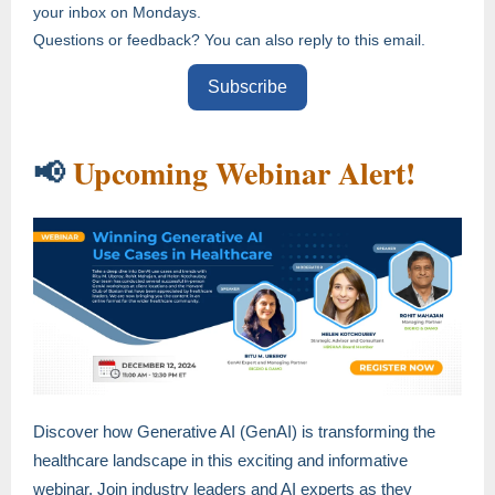
your inbox on Mondays.
Questions or feedback? You can also reply to this email.
Subscribe
Upcoming Webinar Alert!
📢
Discover how Generative AI (GenAI) is transforming the
healthcare landscape in this exciting and informative
webinar. Join industry leaders and AI experts as they