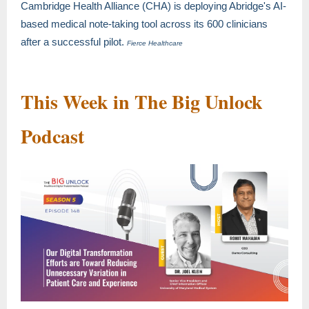
Cambridge Health Alliance (CHA) is deploying Abridge's AI-
based medical note-taking tool across its 600 clinicians
after a successful pilot.
Fierce Healthcare
This Week in The Big Unlock
Podcast