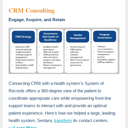
CRM Consulting
Engage, Acquire, and Retain
Connecting CRM with a health system’s System of
Records offers a 360-degree view of the patient to
coordinate appropriate care while empowering front-line
support teams to interact with and provide an optimal
patient experience. Here's how we helped a large, leading
health system, Sentara,
transform
its contact centers.
👉
Learn More