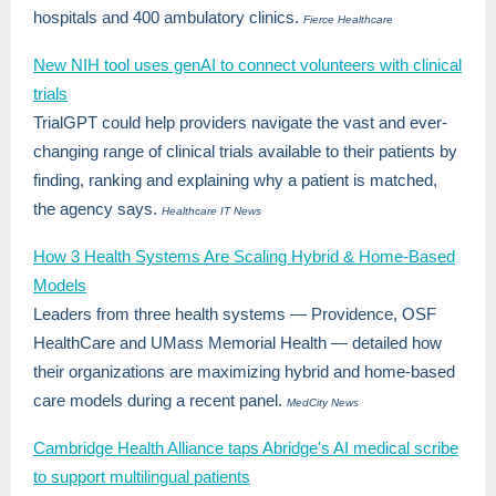
hospitals and 400 ambulatory clinics.
Fierce Healthcare
New NIH tool uses genAI to connect volunteers with clinical
trials
TrialGPT could help providers navigate the vast and ever-
changing range of clinical trials available to their patients by
finding, ranking and explaining why a patient is matched,
the agency says.
Healthcare IT News
How 3 Health Systems Are Scaling Hybrid & Home-Based
Models
Leaders from three health systems — Providence, OSF
HealthCare and UMass Memorial Health — detailed how
their organizations are maximizing hybrid and home-based
care models during a recent panel.
MedCity News
Cambridge Health Alliance taps Abridge's AI medical scribe
to support multilingual patients