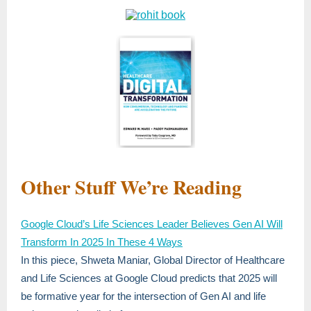
Other Stuff We’re Reading
Google Cloud’s Life Sciences Leader Believes Gen AI Will
Transform In 2025 In These 4 Ways
In this piece, Shweta Maniar, Global Director of Healthcare
and Life Sciences at Google Cloud predicts that 2025 will
be formative year for the intersection of Gen AI and life