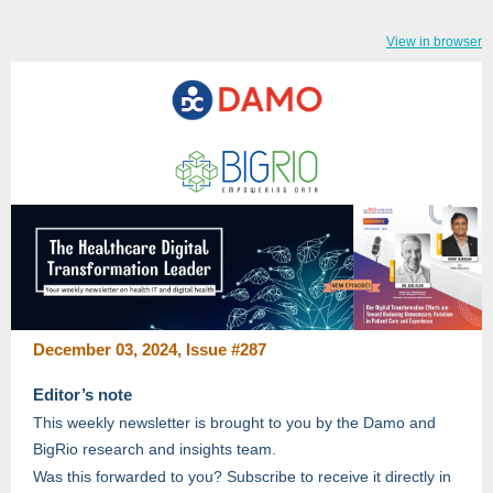
View in browser
December 03, 2024, Issue #287
Editor’s note
This weekly newsletter is brought to you by the Damo and
BigRio research and insights team.
Was this forwarded to you? Subscribe to receive it directly in