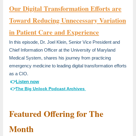
Our Digital Transformation Efforts are
Toward Reducing Unnecessary Variation
in Patient Care and Experience
In this episode, Dr. Joel Klein, Senior Vice President and
Chief Information Officer at the University of Maryland
Medical System, shares his journey from practicing
emergency medicine to leading digital transformation efforts
as a CIO.
👉
Listen now
👉
The Big Unlock Podcast A
rchives
Featured Offering for The
Month