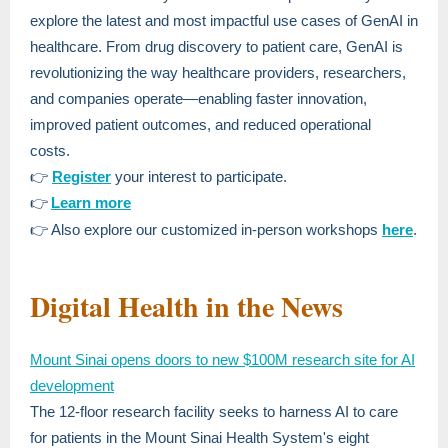
explore the latest and most impactful use cases of GenAI in
healthcare. From drug discovery to patient care, GenAI is
revolutionizing the way healthcare providers, researchers,
and companies operate—enabling faster innovation,
improved patient outcomes, and reduced operational
costs.
👉
Register
your interest to participate.
👉
Learn more
👉 Also explore our customized in-person workshops
here
.
Digital Health in the News
Mount Sinai opens doors to new $100M research site for AI
development
The 12-floor research facility seeks to harness AI to care
for patients in the Mount Sinai Health System's eight