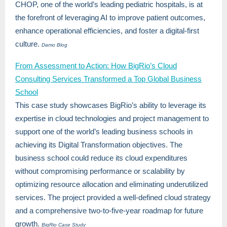
CHOP, one of the world’s leading pediatric hospitals, is at
the forefront of leveraging AI to improve patient outcomes,
enhance operational efficiencies, and foster a digital-first
culture.
Damo Blog
From Assessment to Action: How BigRio’s Cloud
Consulting Services Transformed a Top Global Business
School
This case study showcases BigRio’s ability to leverage its
expertise in cloud technologies and project management to
support one of the world’s leading business schools in
achieving its Digital Transformation objectives. The
business school could reduce its cloud expenditures
without compromising performance or scalability by
optimizing resource allocation and eliminating underutilized
services. The project provided a well-defined cloud strategy
and a comprehensive two-to-five-year roadmap for future
growth.
BigRio Case Study