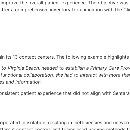
 improve the overall patient experience. The objective was
er a comprehensive inventory for unification with the Cli
in its 13 contact centers. The following example highlights
to Virginia Beach, needed to establish a Primary Care Pro
functional collaboration, she had to interact with more tha
ces and information.
nsistent patient experience that did not align with Sentara
perated in isolation, resulting in inefficiencies and uneven 
fferent contact centers and teams used varying methods t