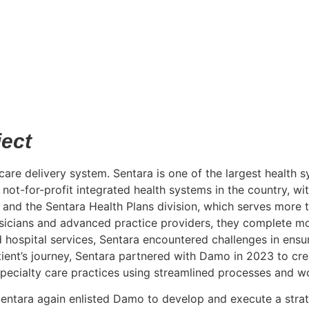
ject
 care delivery system. Sentara is one of the largest health 
not-for-profit integrated health systems in the country, w
, and the Sentara Health Plans division, which serves more 
ysicians and advanced practice providers, they complete mor
d hospital services, Sentara encountered challenges in ensur
ient’s journey, Sentara partnered with Damo in 2023 to cre
specialty care practices using streamlined processes and w
Sentara again enlisted Damo to develop and execute a strate