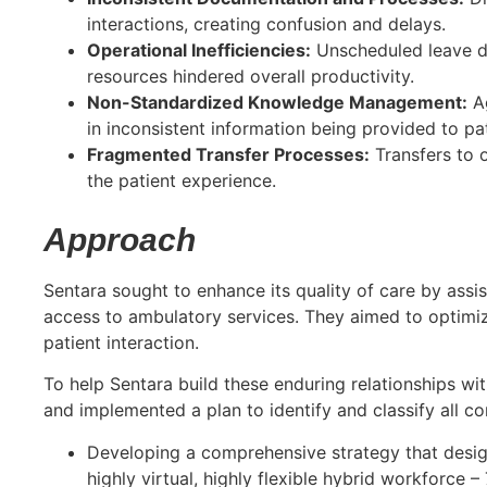
interactions, creating confusion and delays.
Operational Inefficiencies:
Unscheduled leave da
resources hindered overall productivity.
Non-Standardized Knowledge Management:
Ag
in inconsistent information being provided to pat
Fragmented Transfer Processes:
Transfers to o
the patient experience.
Approach
Sentara sought to enhance its quality of care by assi
access to ambulatory services. They aimed to optimiz
patient interaction.
To help Sentara build these enduring relationships wit
and implemented a plan to identify and classify all c
Developing a comprehensive strategy that design
highly virtual, highly flexible hybrid workforce –