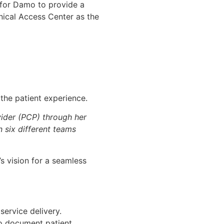
 for Damo to provide a
nical Access Center as the
 the patient experience.
vider (PCP) through her
n six different teams
’s vision for a seamless
service delivery.
o document patient