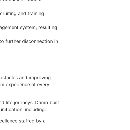
ruiting and training
agement system, resulting
to further disconnection in
 obstacles and improving
rm experience at every
nd life journeys, Damo built
ification, including:
cellence staffed by a