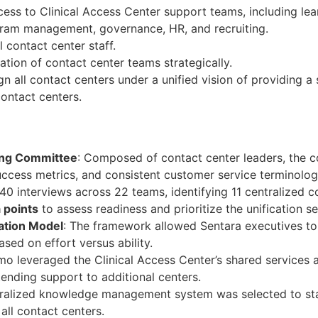
cess to Clinical Access Center support teams, including le
ram management, governance, HR, and recruiting.
 contact center staff.
cation of contact center teams strategically.
n all contact centers under a unified vision of providing a
ontact centers.
ring Committee
: Composed of contact center leaders, the 
uccess metrics, and consistent customer service terminolog
0 interviews across 22 teams, identifying 11 centralized c
 points
to assess readiness and prioritize the unification s
zation Model
: The framework allowed Sentara executives to 
ased on effort versus ability.
mo leveraged the Clinical Access Center’s shared services 
nding support to additional centers.
tralized knowledge management system was selected to st
all contact centers.