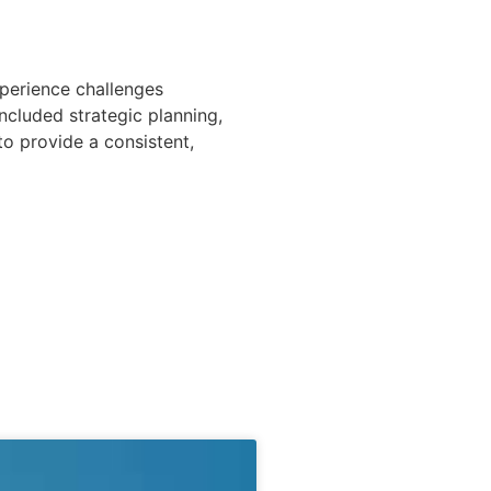
perience challenges
ncluded strategic planning,
to provide a consistent,