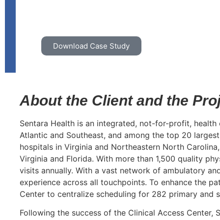
Download Case Study
About the Client and the Pro
Sentara Health is an integrated, not-for-profit, health
Atlantic and Southeast, and among the top 20 largest 
hospitals in Virginia and Northeastern North Carolina
Virginia and Florida. With more than 1,500 quality ph
visits annually. With a vast network of ambulatory an
experience across all touchpoints. To enhance the pat
Center to centralize scheduling for 282 primary and 
Following the success of the Clinical Access Center, 