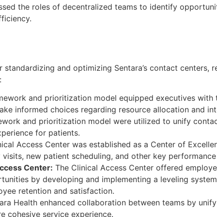
sed the roles of decentralized teams to identify opportunit
ficiency.
r standardizing and optimizing Sentara’s contact centers, re
:
ework and prioritization model equipped executives with 
ke informed choices regarding resource allocation and inte
ork and prioritization model were utilized to unify conta
perience for patients.
ical Access Center was established as a Center of Excellen
 visits, new patient scheduling, and other key performance 
Access Center:
The Clinical Access Center offered employe
unities by developing and implementing a leveling system,
ee retention and satisfaction.
ara Health enhanced collaboration between teams by unify
re cohesive service experience.