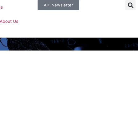
AI+ Newsletter
gs
About Us