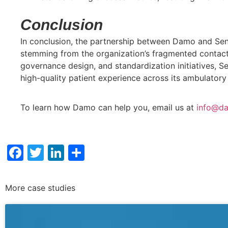
Conclusion
In conclusion, the partnership between Damo and Sen
stemming from the organization’s fragmented contact 
governance design, and standardization initiatives, Se
high-quality patient experience across its ambulatory 
To learn how Damo can help you, email us at
info@da
Facebook
Twitter
LinkedIn
Share
More case studies