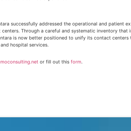
tara successfully addressed the operational and patient ex
centers. Through a careful and systematic inventory that i
ntara is now better positioned to unify its contact centers 
and hospital services.
moconsulting.net
or fill out this
form
.