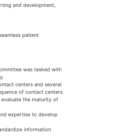
arning and development,
 seamless patient
committee was tasked with
y.
ontact centers and several
equence of contact centers.
evaluate the maturity of
and expertise to develop
andardize information