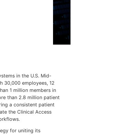
systems in the U.S. Mid-
ith 30,000 employees, 12
than 1 million members in
e than 2.8 million patient
ing a consistent patient
ate the Clinical Access
orkflows.
gy for uniting its