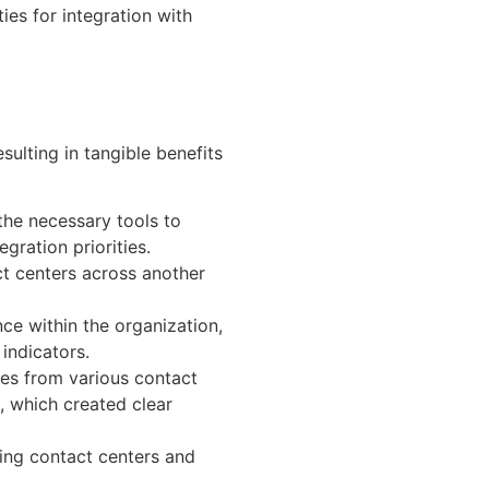
ies for integration with
sulting in tangible benefits
the necessary tools to
gration priorities.
ct centers across another
ce within the organization,
indicators.
es from various contact
 which created clear
ing contact centers and