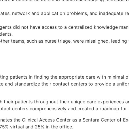
tes, network and application problems, and inadequate rec
ents did not have access to a centralized knowledge man
ients.
ther teams, such as nurse triage, were misaligned, leading 
sting patients in finding the appropriate care with minimal
e and standardize their contact centers to provide a unifo
h their patients throughout their unique care experiences a
ontact centers comprehensively and created a roadmap for un
ates the Clinical Access Center as a Sentara Center of Ex
 75% virtual and 25% in the office.