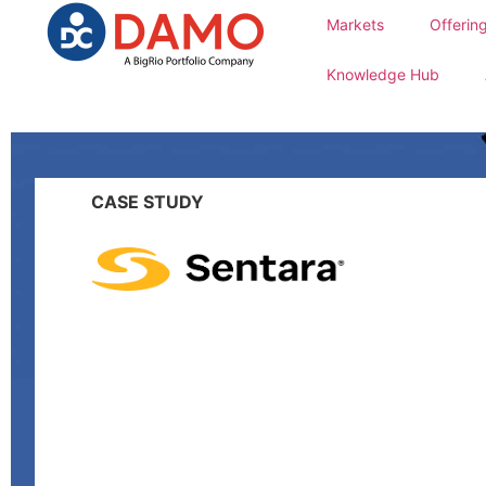
Markets
Offerin
Knowledge Hub
CASE STUDY