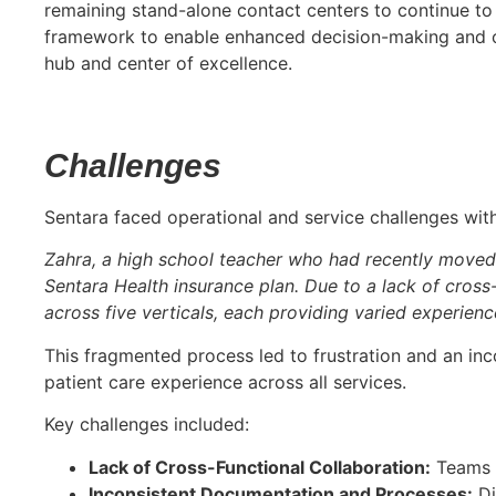
remaining stand-alone contact centers to continue to
framework to enable enhanced decision-making and off
hub and center of excellence.
Challenges
Sentara faced operational and service challenges with
Zahra, a high school teacher who had recently moved 
Sentara Health insurance plan. Due to a lack of cross-
across five verticals, each providing varied experien
This fragmented process led to frustration and an inco
patient care experience across all services.
Key challenges included:
Lack of Cross-Functional Collaboration:
Teams o
Inconsistent Documentation and Processes:
Di