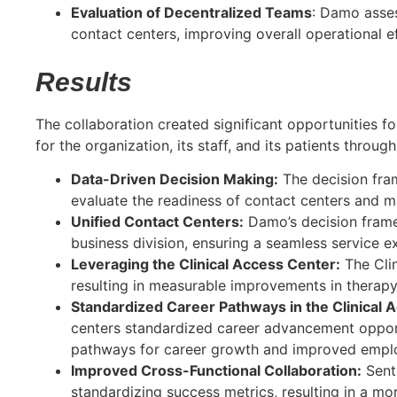
Evaluation of Decentralized Teams
: Damo asses
contact centers, improving overall operational ef
Results
The collaboration created significant opportunities fo
for the organization, its staff, and its patients through
Data-Driven Decision Making:
The decision fram
evaluate the readiness of contact centers and ma
Unified Contact Centers:
Damo’s decision framew
business division, ensuring a seamless service ex
Leveraging the Clinical Access Center:
The Clin
resulting in measurable improvements in therapy
Standardized Career Pathways in the Clinical 
centers standardized career advancement opport
pathways for career growth and improved employ
Improved Cross-Functional Collaboration:
Sent
standardizing success metrics, resulting in a mo