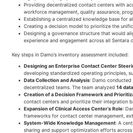
Providing decentralized contact centers with ac
workforce management, quality assurance, prog
Establishing a centralized knowledge base for all
Creating a decision model to prioritize the unifi
Designing a governance structure that would alig
experience and engagement across all Sentara c
Key steps in Damo’s inventory assessment included:
Designing an Enterprise Contact Center Stee
developing standardized operating principles, s
Data Collection and Analysis
: Damo conducted 4
decentralized teams. The team analyzed
14 data
Creation of a Decision Framework and Prioriti
contact centers and prioritize their integration b
Expansion of Clinical Access Center’s Role
: Da
frameworks for contact center management, exte
System-Wide Knowledge Management
: A cen
sharing and support optimization efforts across 