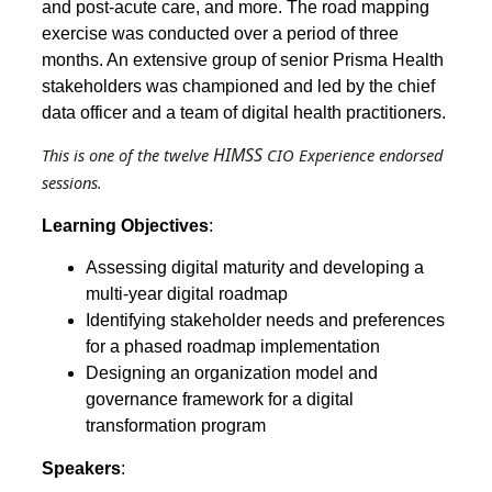
and post-acute care, and more. The road mapping
exercise was conducted over a period of three
months. An extensive group of senior Prisma Health
stakeholders was championed and led by the chief
data officer and a team of digital health practitioners.
HIMSS
This is one of the twelve
CIO Experience endorsed
sessions.
Learning Objectives
:
Assessing digital maturity and developing a
multi-year digital roadmap
Identifying stakeholder needs and preferences
for a phased roadmap implementation
Designing an organization model and
governance framework for a digital
transformation program
Speakers
: