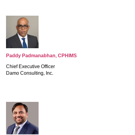
Paddy Padmanabhan, CPHIMS
Chief Executive Officer
Damo Consulting, Inc.