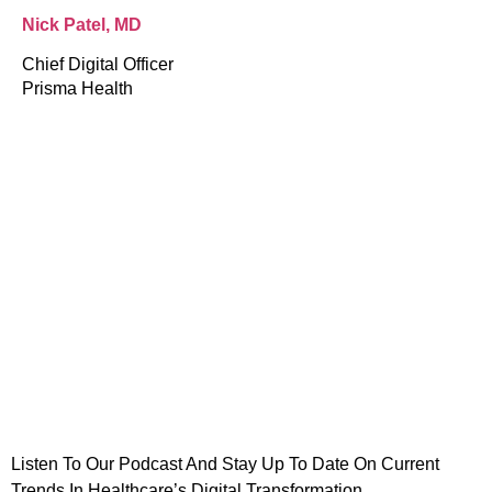
Nick Patel, MD
Chief Digital Officer
Prisma Health
dIn
are
Listen To Our Podcast And Stay Up To Date On Current
Trends In Healthcare’s Digital Transformation