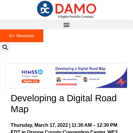
AI+ Newsletter
Developing a Digital Road
Map
Thursday, March 17, 2022 | 11:30 AM – 12:30 PM
EDT in Orange County Convention Center, WF3