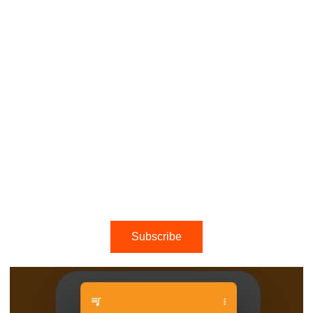
Subscribe