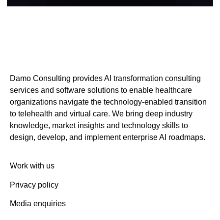
Damo Consulting provides AI transformation consulting
services and software solutions to enable healthcare
organizations navigate the technology-enabled transition
to telehealth and virtual care. We bring deep industry
knowledge, market insights and technology skills to
design, develop, and implement enterprise AI roadmaps.
Work with us
Privacy policy
Media enquiries