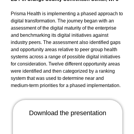
Prisma Health is implementing a phased approach to
digital transformation. The journey began with an
assessment of the digital maturity of the enterprise
and benchmarking its digital initiatives against
industry peers. The assessment also identified gaps
and opportunity areas relative to peer group health
systems across a range of possible digital initiatives
for consideration. Twelve different opportunity areas
were identified and then categorized by a ranking
system that was used to determine near and
medium-term priorities for a phased implementation.
Download the presentation