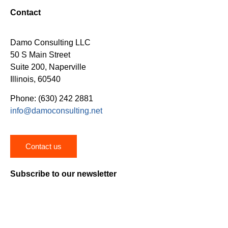
Contact
Damo Consulting LLC
50 S Main Street
Suite 200, Naperville
Illinois, 60540
Phone: (630) 242 2881
info@damoconsulting.net
Contact us
Subscribe to our newsletter
Stay on top of the latest news, trends and insights on
healthcare digital transformation.