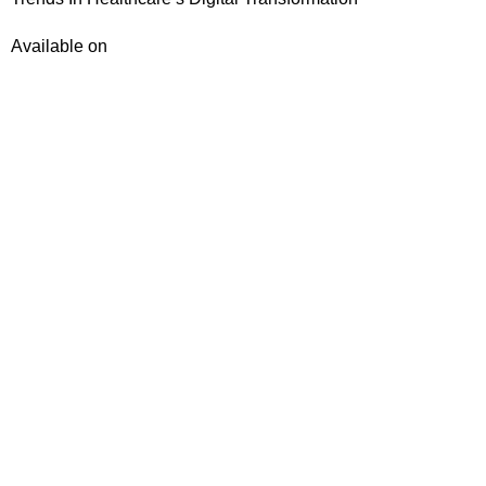
Available on