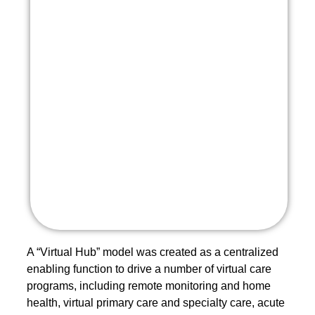
A “Virtual Hub” model was created as a centralized
enabling function to drive a number of virtual care
programs, including remote monitoring and home
health, virtual primary care and specialty care, acute